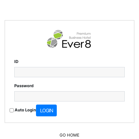
ID
Password
Auto Login
LOGIN
GO HOME